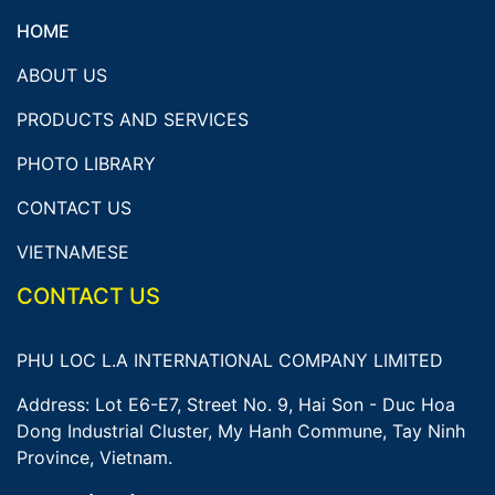
HOME
ABOUT US
PRODUCTS AND SERVICES
PHOTO LIBRARY
CONTACT US
VIETNAMESE
CONTACT US
PHU LOC L.A INTERNATIONAL COMPANY LIMITED
Address: Lot E6-E7, Street No. 9, Hai Son - Duc Hoa
Dong Industrial Cluster, My Hanh Commune, Tay Ninh
Province, Vietnam.