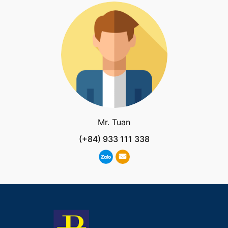
Mr. Tuan
(+84) 933 111 338