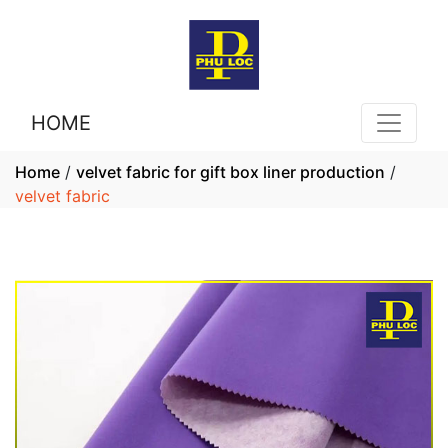
HOME
Home
/
velvet fabric for gift box liner production
/
velvet fabric