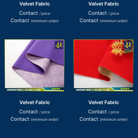
Velvet Fabric
Velvet Fabric
Contact
Contact
/ price
/ price
Contact
Contact
(minimum order)
(minimum order)
Velvet Fabric
Velvet Fabric
Contact
Contact
/ price
/ price
Contact
Contact
(minimum order)
(minimum order)