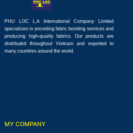
PHU LOC L.A International Company Limited
specializes in providing fabric bonding services and
producing high-quality fabrics. Our products are
distributed throughout Vietnam and exported to
many countries around the world.
MY COMPANY