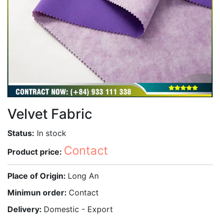
Velvet Fabric
Status:
In stock
Contact
Product price:
Place of Origin:
Long An
Minimun order:
Contact
Delivery:
Domestic - Export