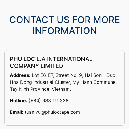
CONTACT US FOR MORE
INFORMATION
PHU LOC L.A INTERNATIONAL
COMPANY LIMITED
Address:
Lot E6-E7, Street No. 9, Hai Son - Duc
Hoa Dong Industrial Cluster, My Hanh Commune,
Tay Ninh Province, Vietnam.
Hotline:
(+84) 933 111 338
Email:
tuan.vu@phuloctape.com