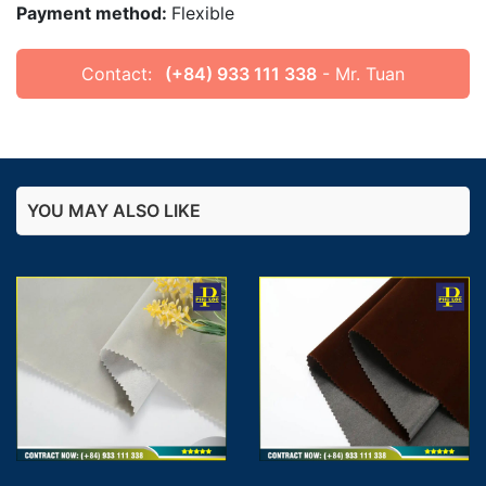
Payment method:
Flexible
Contact:
(+84) 933 111 338
- Mr. Tuan
YOU MAY ALSO LIKE